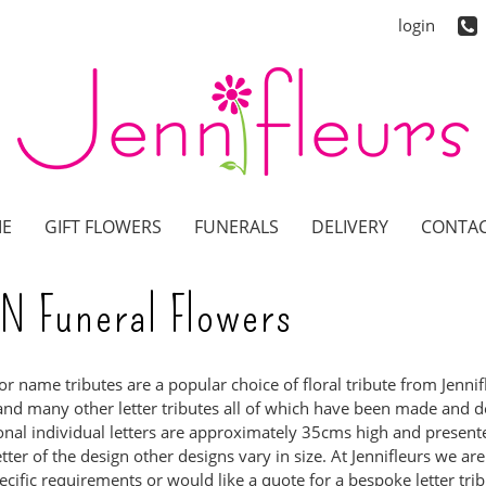
login
E
GIFT FLOWERS
FUNERALS
DELIVERY
CONTAC
N Funeral Flowers
 or name tributes are a popular choice of floral tribute from Jenn
and many other letter tributes all of which have been made and de
ional individual letters are approximately 35cms high and prese
etter of the design other designs vary in size. At Jennifleurs we ar
ecific requirements or would like a quote for a bespoke letter tribu