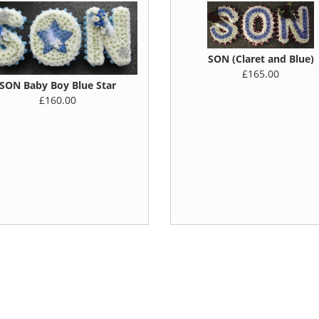
SON (Claret and Blue)
£165.00
SON Baby Boy Blue Star
£160.00