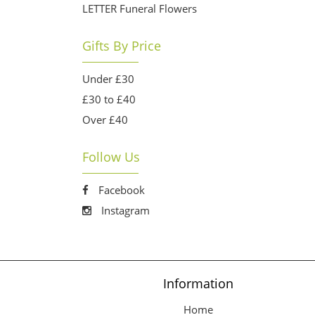
LETTER Funeral Flowers
Gifts By Price
Under £30
£30 to £40
Over £40
Follow Us
Facebook
Instagram
Information
Home