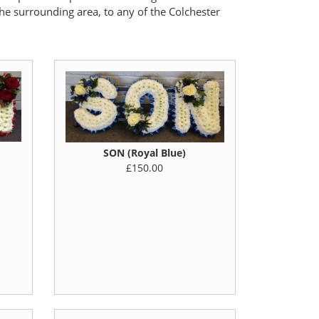
the surrounding area, to any of the Colchester
SON (Royal Blue)
£150.00