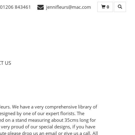
0
01206 843461
jennifleurs@mac.com
T US
ifleurs. We have a very comprehensive library of
signed by one of our expert florists. The
nted on a stand measuring about 35cms long for
e very proud of our special designs, if you have
te please drop us an email or give us a call. All