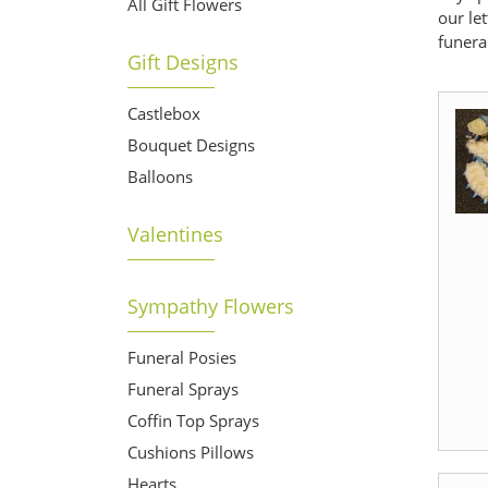
All Gift Flowers
our le
funera
Gift Designs
Castlebox
Bouquet Designs
Balloons
Valentines
Sympathy Flowers
Funeral Posies
Funeral Sprays
Coffin Top Sprays
Cushions Pillows
Hearts