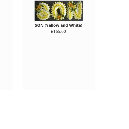
SON (Yellow and White)
£165.00