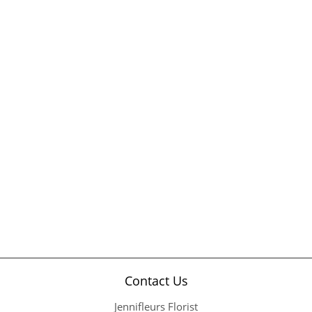
Contact Us
Jennifleurs Florist