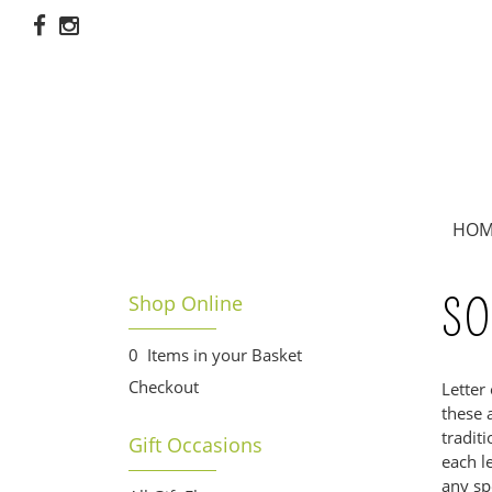
HOM
Shop Online
SO
0 Items in your Basket
Checkout
Letter
these 
tradit
Gift Occasions
each l
any sp