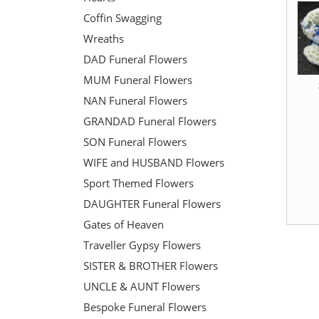
Coffin Swagging
Wreaths
DAD Funeral Flowers
MUM Funeral Flowers
NAN Funeral Flowers
GRANDAD Funeral Flowers
SON Funeral Flowers
WIFE and HUSBAND Flowers
Sport Themed Flowers
DAUGHTER Funeral Flowers
Gates of Heaven
Traveller Gypsy Flowers
SISTER & BROTHER Flowers
UNCLE & AUNT Flowers
Bespoke Funeral Flowers