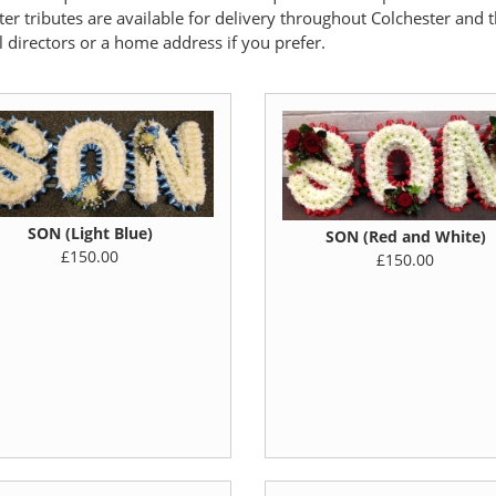
tter tributes are available for delivery throughout Colchester and 
l directors or a home address if you prefer.
SON (Light Blue)
SON (Red and White)
£150.00
£150.00