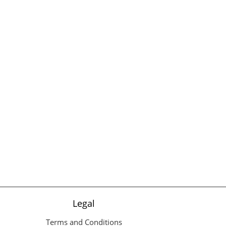
Legal
Terms and Conditions