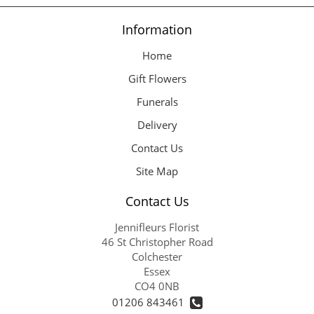
Information
Home
Gift Flowers
Funerals
Delivery
Contact Us
Site Map
Contact Us
Jennifleurs Florist
46 St Christopher Road
Colchester
Essex
CO4 0NB
01206 843461