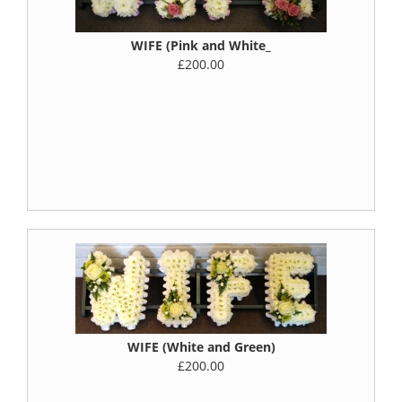
WIFE (Pink and White_
£200.00
WIFE (White and Green)
£200.00