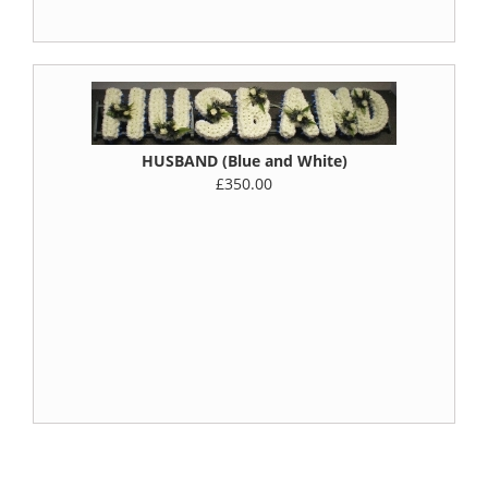
HUSBAND (Blue and White)
£350.00