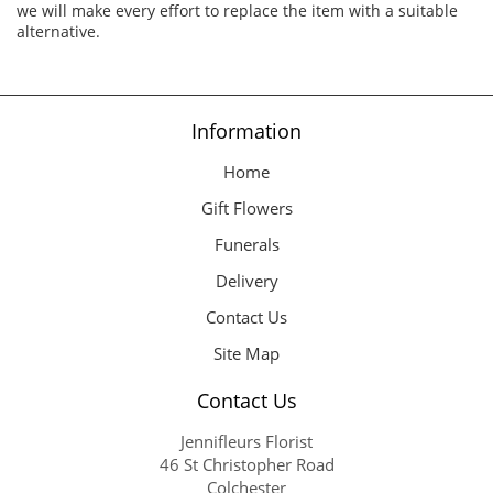
we will make every effort to replace the item with a suitable
alternative.
Information
Home
Gift Flowers
Funerals
Delivery
Contact Us
Site Map
Contact Us
Jennifleurs Florist
46 St Christopher Road
Colchester