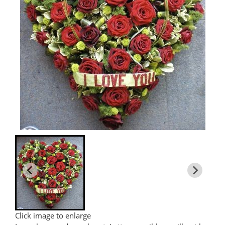
Click image to enlarge