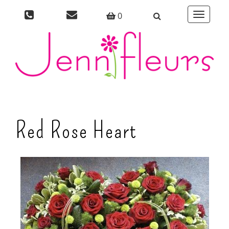
0
Toggle
navigati
Red Rose Heart