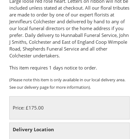
Large loose red rose heart. Letters on ribbon will not be
included unless stated at checkout. All our floral tributes
are made to order by one of our expert florists at
Jennifleurs Colchester and delivered by hand to any of
our local funeral directors or the home address if you
prefer. Daily delivery to Hunnaball Funeral Service, John
J Smiths, Colchester and East of England Coop Wimpole
Road, Shepherds Funeral Service and all other
Colchester undertakers.
This item requires 1 days notice to order.
(Please note this item is only available in our local delivery area.
See our delivery page for more information).
Price: £175.00
Delivery Location