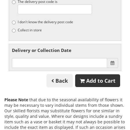
The delivery post code is
I don't know the delivery post code
Collect in store
Delivery or Collection Date
Back
Add to Cart
Please Note
that due to the seasonal availability of flowers it
may be necessary to vary individual stems from those shown.
Our skilled florists may substitute flowers for one similar in
style, quality and value. Where our designs include a sundry
item such as a vase or basket it may not always be possible to
include the exact item as displayed. If such an occasion arises