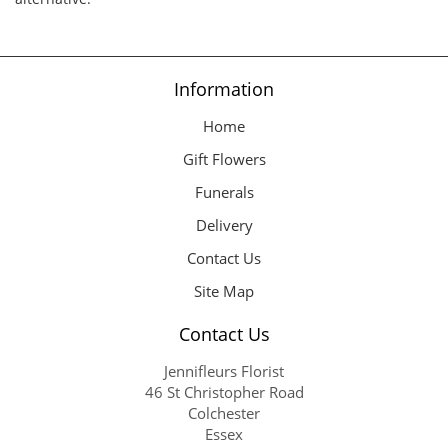
Information
Home
Gift Flowers
Funerals
Delivery
Contact Us
Site Map
Contact Us
Jennifleurs Florist
46 St Christopher Road
Colchester
Essex