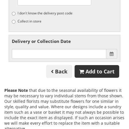
I don't know the delivery post code
Collect in store
Delivery or Collection Date
Back
Add to Cart
Please Note
that due to the seasonal availability of flowers it
may be necessary to vary individual stems from those shown.
Our skilled florists may substitute flowers for one similar in
style, quality and value. Where our designs include a sundry
item such as a vase or basket it may not always be possible to
include the exact item as displayed. If such an occasion arises
we will make every effort to replace the item with a suitable
alternative.