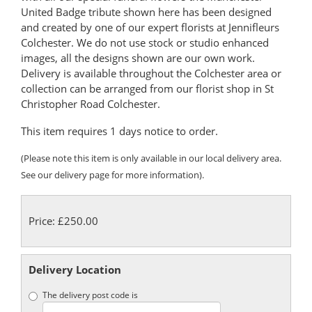
United Badge tribute shown here has been designed
and created by one of our expert florists at Jennifleurs
Colchester. We do not use stock or studio enhanced
images, all the designs shown are our own work.
Delivery is available throughout the Colchester area or
collection can be arranged from our florist shop in St
Christopher Road Colchester.
This item requires 1 days notice to order.
(Please note this item is only available in our local delivery area.
See our delivery page for more information).
Price: £250.00
Delivery Location
The delivery post code is