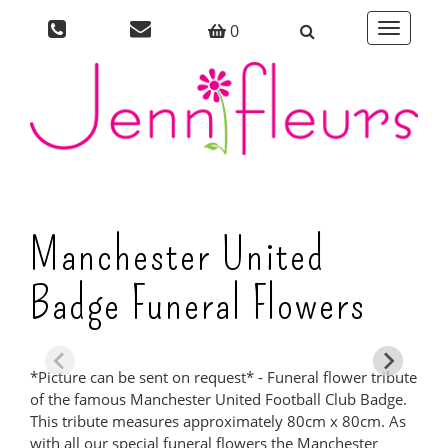
0
Toggle
navigati
Manchester United
Badge Funeral Flowers
*Picture can be sent on request* - Funeral flower tribute
of the famous Manchester United Football Club Badge.
This tribute measures approximately 80cm x 80cm. As
with all our special funeral flowers the Manchester