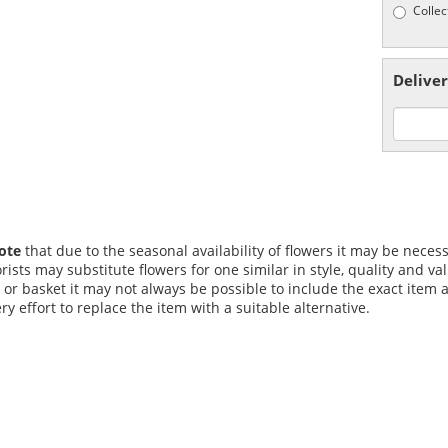
Collec
Deliver
ote
that due to the seasonal availability of flowers it may be nece
lorists may substitute flowers for one similar in style, quality and
 or basket it may not always be possible to include the exact item a
y effort to replace the item with a suitable alternative.