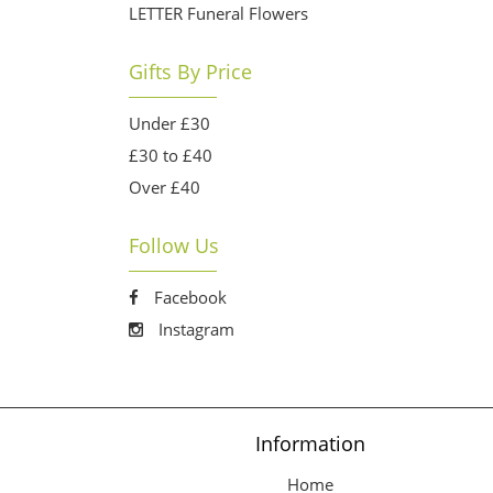
LETTER Funeral Flowers
Gifts By Price
Under £30
£30 to £40
Over £40
Follow Us
Facebook
Instagram
Information
Home