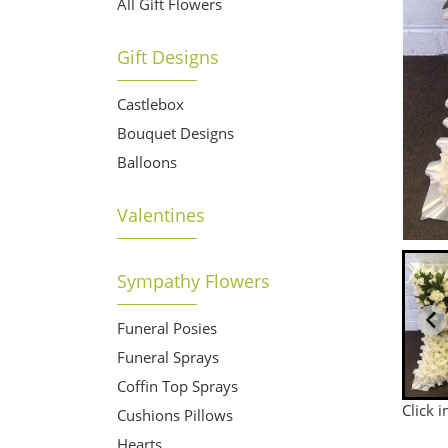
All Gift Flowers
Gift Designs
Castlebox
Bouquet Designs
Balloons
Valentines
Sympathy Flowers
Funeral Posies
Funeral Sprays
Coffin Top Sprays
Click 
Cushions Pillows
Hearts