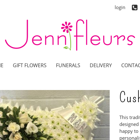
login
E
GIFT FLOWERS
FUNERALS
DELIVERY
CONTAC
Cus
This trad
designed b
happy to 
personalis