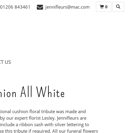
0
01206 843461
jennifleurs@mac.com
T US
hion All White
itional cushion floral tribute was made and
y our expert florist Lesley. Jennifleurs are
include a ribbon sash with silver lettering to
e this tribute if required. All our funeral flowers