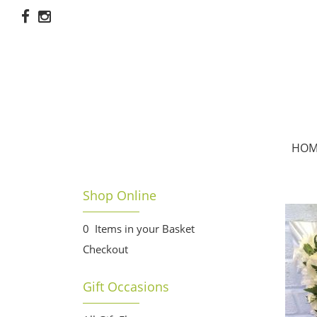
HOM
Shop Online
0 Items in your Basket
Checkout
Gift Occasions