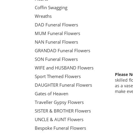
Coffin Swagging
Wreaths
DAD Funeral Flowers
MUM Funeral Flowers
NAN Funeral Flowers
GRANDAD Funeral Flowers
SON Funeral Flowers
WIFE and HUSBAND Flowers
Please N
Sport Themed Flowers
skilled f
DAUGHTER Funeral Flowers
as a vase
make ever
Gates of Heaven
Traveller Gypsy Flowers
SISTER & BROTHER Flowers
UNCLE & AUNT Flowers
Bespoke Funeral Flowers