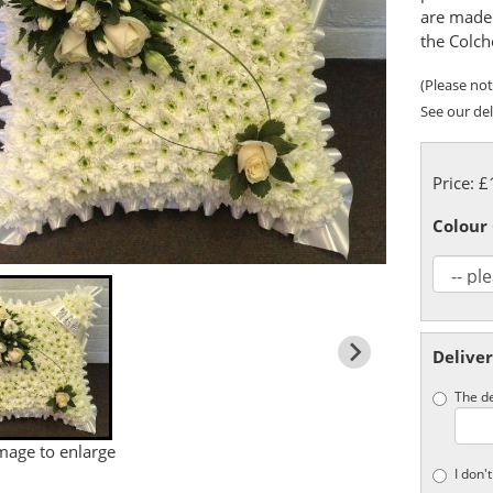
are made 
the Colch
(Please note
See our del
Price: 
Colour
Deliver
The de
image to enlarge
I don'