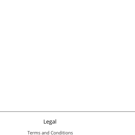
Legal
Terms and Conditions