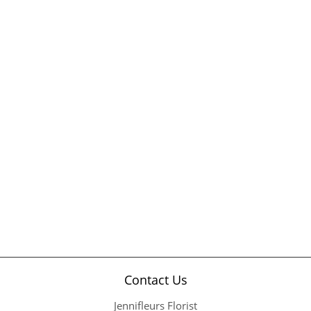
Contact Us
Jennifleurs Florist