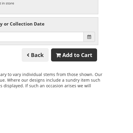
t in store
y or Collection Date
Back
Add to Cart
ssary to vary individual stems from those shown. Our
 value. Where our designs include a sundry item such
s displayed. If such an occasion arises we will