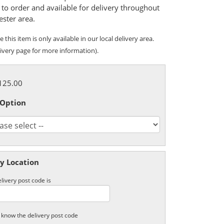
to order and available for delivery throughout
ester area.
 this item is only available in our local delivery area.
ivery page for more information).
£125.00
 Option
y Location
livery post code is
t know the delivery post code