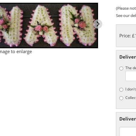
(Please note
See our del
Price: 
image to enlarge
Deliver
The de
I don'
Collec
Deliver