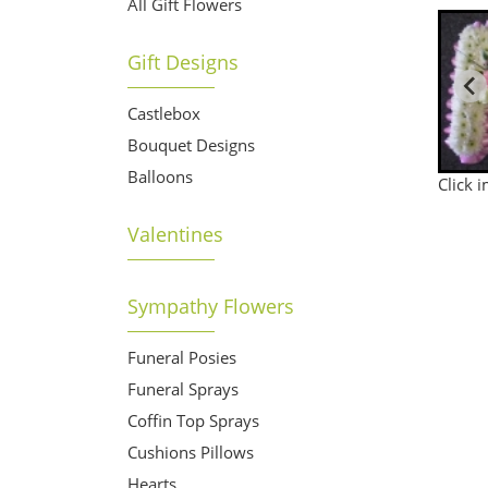
All Gift Flowers
Gift Designs
Castlebox
Bouquet Designs
Balloons
Click 
Valentines
Sympathy Flowers
Funeral Posies
Funeral Sprays
Coffin Top Sprays
Cushions Pillows
Hearts