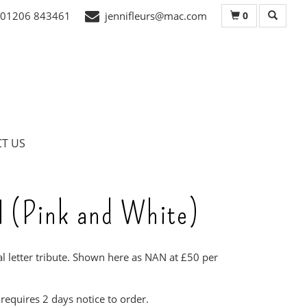
0
01206 843461
jennifleurs@mac.com
T US
 (Pink and White)
al letter tribute. Shown here as NAN at £50 per
 requires 2 days notice to order.