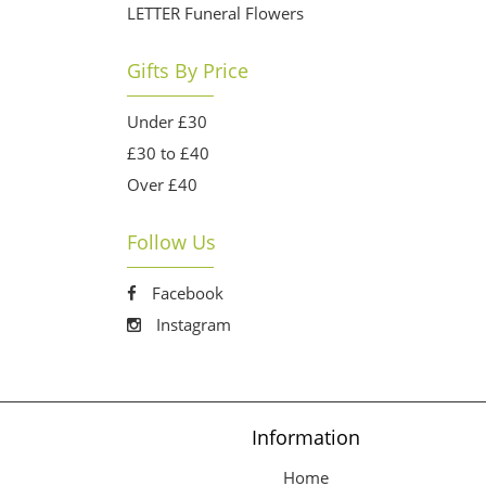
LETTER Funeral Flowers
Gifts By Price
Under £30
£30 to £40
Over £40
Follow Us
Facebook
Instagram
Information
Home