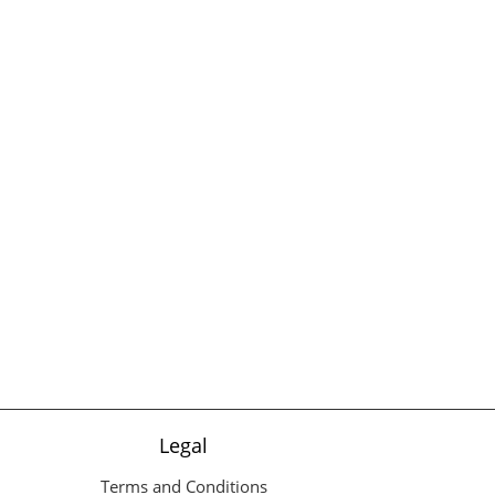
Legal
Terms and Conditions