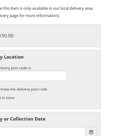
 this item is only available in our local delivery area.
ivery page for more information).
£150.00
y Location
livery post code is
t know the delivery post code
t in store
y or Collection Date