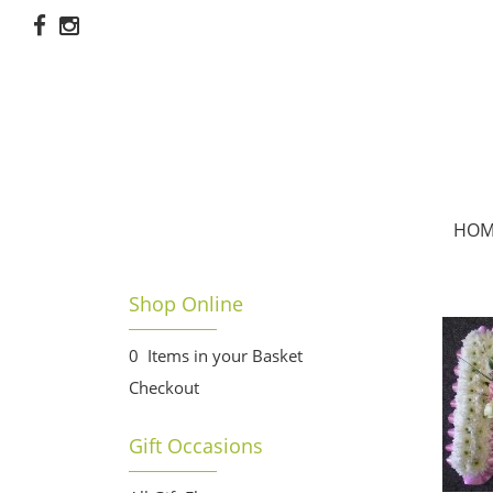
HOM
Shop Online
0 Items in your Basket
Checkout
Gift Occasions