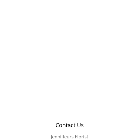
Contact Us
Jennifleurs Florist