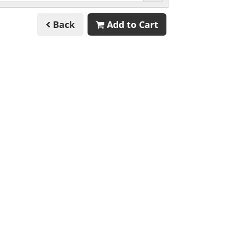
Back
Add to Cart