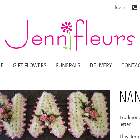
login
E
GIFT FLOWERS
FUNERALS
DELIVERY
CONTAC
NAN
Tradition
letter
This item