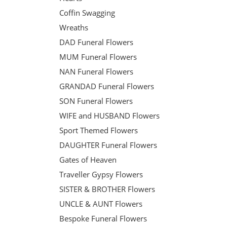
Coffin Swagging
Wreaths
DAD Funeral Flowers
MUM Funeral Flowers
NAN Funeral Flowers
GRANDAD Funeral Flowers
SON Funeral Flowers
WIFE and HUSBAND Flowers
Sport Themed Flowers
DAUGHTER Funeral Flowers
Gates of Heaven
Traveller Gypsy Flowers
SISTER & BROTHER Flowers
UNCLE & AUNT Flowers
Bespoke Funeral Flowers