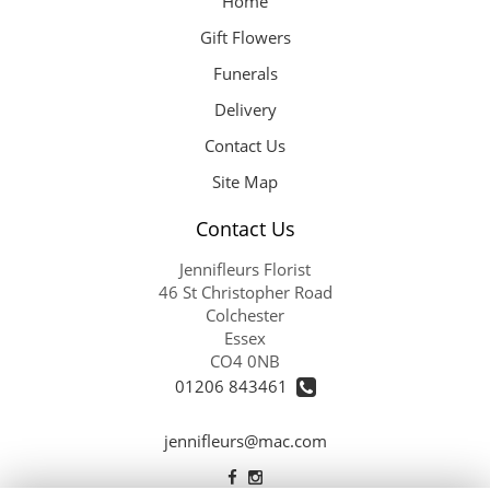
Home
Gift Flowers
Funerals
Delivery
Contact Us
Site Map
Contact Us
Jennifleurs Florist
46 St Christopher Road
Colchester
Essex
CO4 0NB
01206 843461
jennifleurs@mac.com