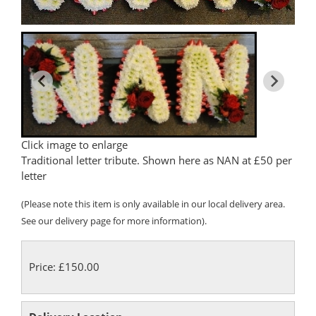
Click image to enlarge
Traditional letter tribute. Shown here as NAN at £50 per
letter
(Please note this item is only available in our local delivery area.
See our delivery page for more information).
Price: £150.00