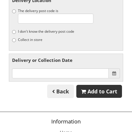
Delivery Location
The delivery post code is
I don't know the delivery post code
Collect in store
Delivery or Collection Date
Back
Add to Cart
Information