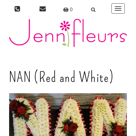
0
Toggle
navigati
NAN (Red and White)