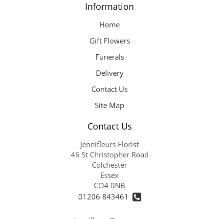
Information
Home
Gift Flowers
Funerals
Delivery
Contact Us
Site Map
Contact Us
Jennifleurs Florist
46 St Christopher Road
Colchester
Essex
CO4 0NB
01206 843461