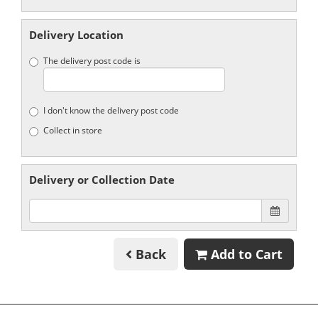
Delivery Location
The delivery post code is
I don't know the delivery post code
Collect in store
Delivery or Collection Date
Back
Add to Cart