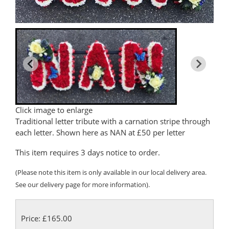
Click image to enlarge
Traditional letter tribute with a carnation stripe through
each letter. Shown here as NAN at £50 per letter
This item requires 3 days notice to order.
(Please note this item is only available in our local delivery area.
See our delivery page for more information).
Price: £165.00