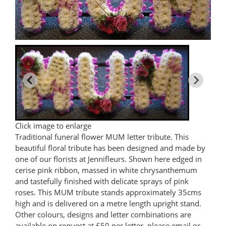
Click image to enlarge
Traditional funeral flower MUM letter tribute. This
beautiful floral tribute has been designed and made by
one of our florists at Jennifleurs. Shown here edged in
cerise pink ribbon, massed in white chrysanthemum
and tastefully finished with delicate sprays of pink
roses. This MUM tribute stands approximately 35cms
high and is delivered on a metre length upright stand.
Other colours, designs and letter combinations are
available on request at £50 per letter, please email or