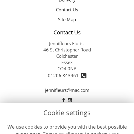
Contact Us
Site Map
Contact Us
Jennifleurs Florist
46 St Christopher Road
Colchester
Essex
CO4 0NB
01206 843461
jennifleurs@mac.com
Cookie settings
Legal
Terms and Conditions
We use cookies to provide you with the best possible
Privacy Policy