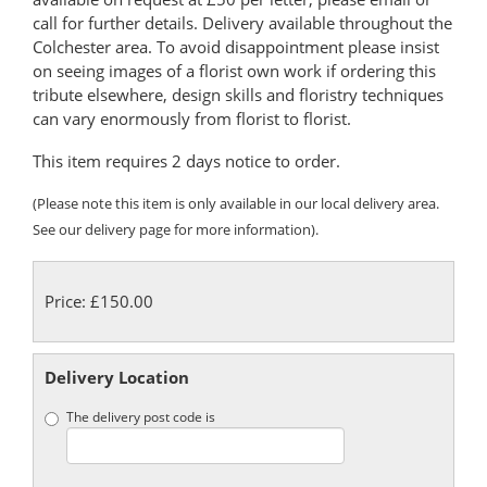
call for further details. Delivery available throughout the
Colchester area. To avoid disappointment please insist
on seeing images of a florist own work if ordering this
tribute elsewhere, design skills and floristry techniques
can vary enormously from florist to florist.
This item requires 2 days notice to order.
(Please note this item is only available in our local delivery area.
See our delivery page for more information).
Price: £150.00
Delivery Location
The delivery post code is