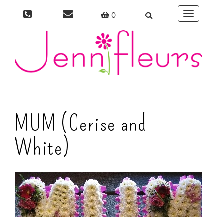
0
Toggle
navigati
MUM (Cerise and
White)