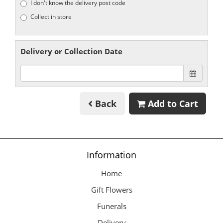
I don't know the delivery post code
Collect in store
Delivery or Collection Date
Back
Add to Cart
Information
Home
Gift Flowers
Funerals
Delivery