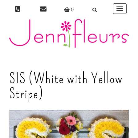
0
Toggle
navigati
SIS (White with Yellow
Stripe)