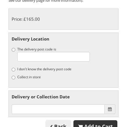
See our delivery page for more information).
Price: £165.00
Delivery Location
The delivery post code is
I don't know the delivery post code
Collect in store
Delivery or Collection Date
Back
Add to Cart