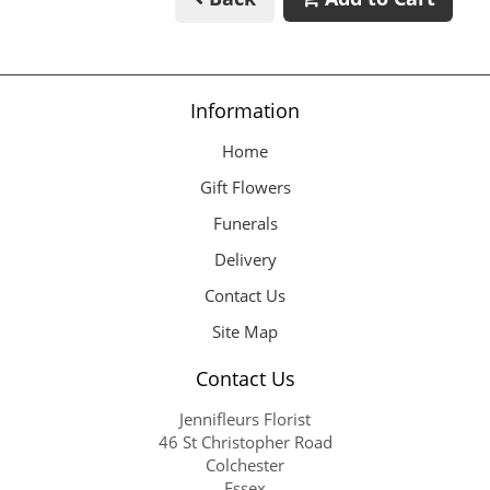
Information
Home
Gift Flowers
Funerals
Delivery
Contact Us
Site Map
Contact Us
Jennifleurs Florist
46 St Christopher Road
Colchester
Essex