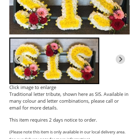
Click image to enlarge
Traditional letter tribute, shown here as SIS. Available in
many colour and letter combinations, please call or
email for more details.
This item requires 2 days notice to order.
(Please note this item is only available in our local delivery area.