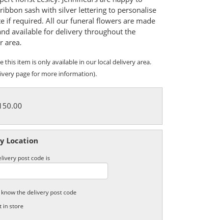
ribbon sash with silver lettering to personalise
te if required. All our funeral flowers are made
and available for delivery throughout the
r area.
 this item is only available in our local delivery area.
ivery page for more information).
£150.00
y Location
livery post code is
t know the delivery post code
t in store