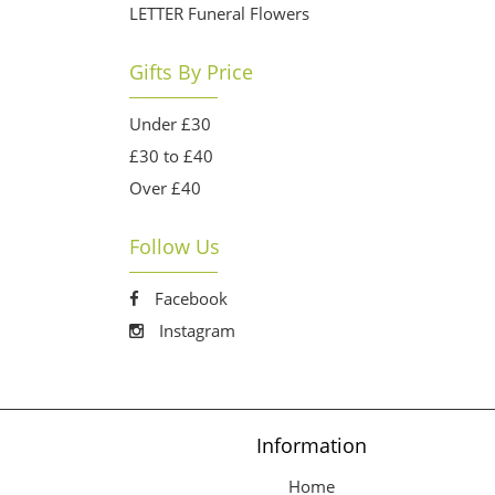
LETTER Funeral Flowers
Gifts By Price
Under £30
£30 to £40
Over £40
Follow Us
Facebook
Instagram
Information
Home