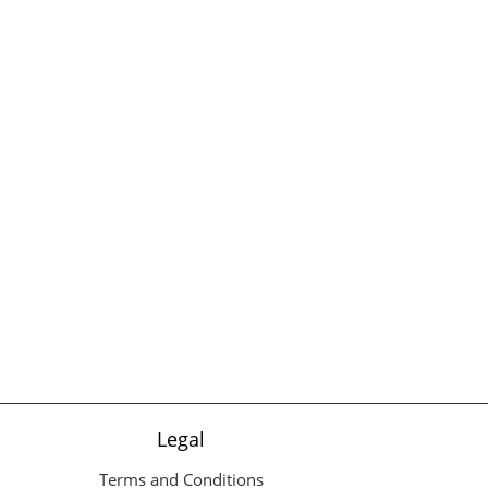
Legal
Terms and Conditions