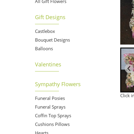
All Gift Flowers
Gift Designs
Castlebox
Bouquet Designs
Balloons
Valentines
Sympathy Flowers
Click 
Funeral Posies
Funeral Sprays
Coffin Top Sprays
Cushions Pillows
Hearts