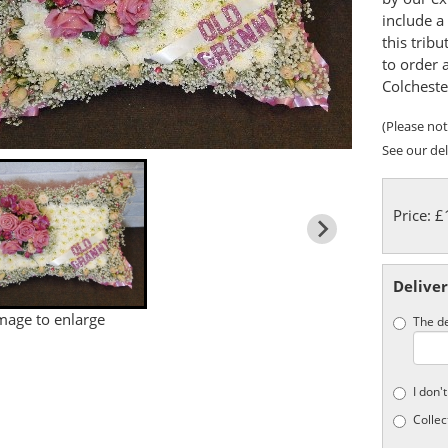
include a 
this tribu
to order 
Colcheste
(Please note
See our del
Price: 
Deliver
image to enlarge
The de
I don'
Collec