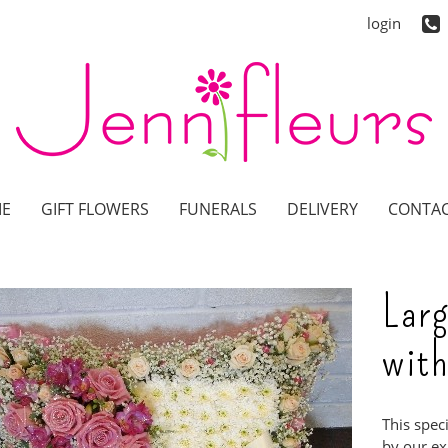
login
E
GIFT FLOWERS
FUNERALS
DELIVERY
CONTAC
Larg
with
This spec
by our exp