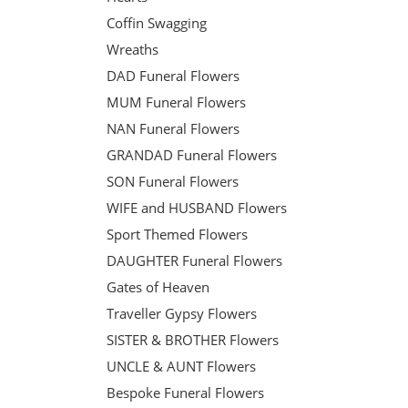
Coffin Swagging
Wreaths
DAD Funeral Flowers
MUM Funeral Flowers
NAN Funeral Flowers
GRANDAD Funeral Flowers
SON Funeral Flowers
WIFE and HUSBAND Flowers
Sport Themed Flowers
DAUGHTER Funeral Flowers
Gates of Heaven
Traveller Gypsy Flowers
SISTER & BROTHER Flowers
UNCLE & AUNT Flowers
Bespoke Funeral Flowers