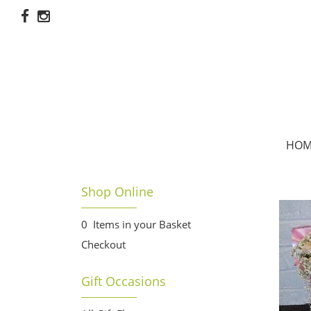
HOM
Shop Online
0 Items in your Basket
Checkout
Gift Occasions