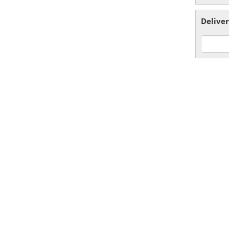
Deliver