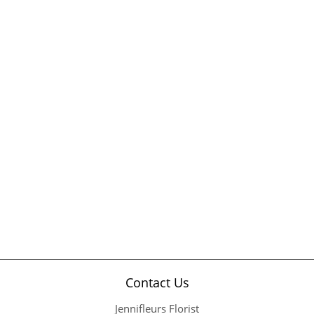
Contact Us
Jennifleurs Florist