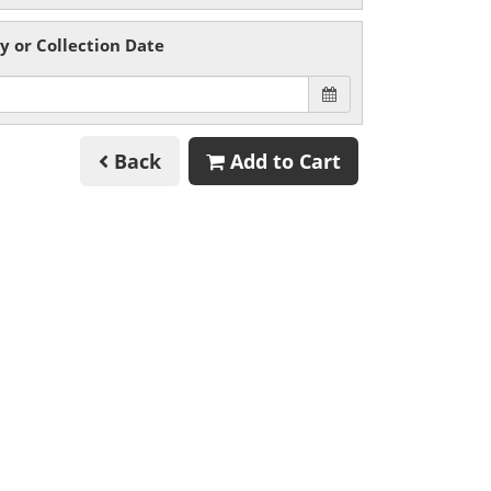
y or Collection Date
Back
Add to Cart