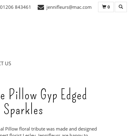
0
01206 843461
jennifleurs@mac.com
T US
e Pillow Gyp Edged
 Sparkles
ial Pillow floral tribute was made and designed
ert florist Lesley. Jennifleurs are happy to