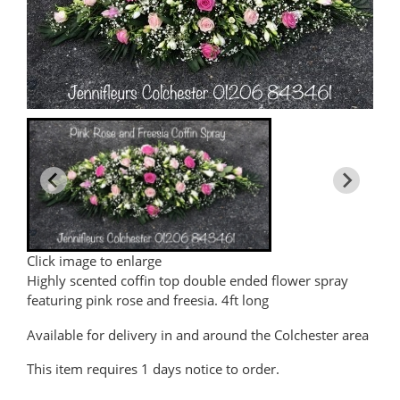
Click image to enlarge
Highly scented coffin top double ended flower spray
featuring pink rose and freesia. 4ft long
Available for delivery in and around the Colchester area
This item requires 1 days notice to order.