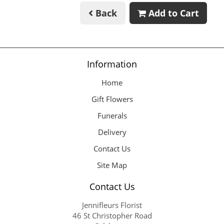
Back
Add to Cart
Information
Home
Gift Flowers
Funerals
Delivery
Contact Us
Site Map
Contact Us
Jennifleurs Florist
46 St Christopher Road