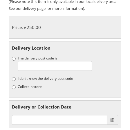
(Please note this item is only available in our local delivery area.
See our delivery page for more information).
Price: £250.00
Delivery Location
The delivery post code is
I don't know the delivery post code
Collect in store
Delivery or Collection Date