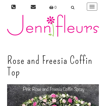
0
Toggle
navigati
Rose and Freesia Coffin
Top