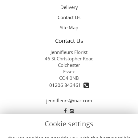
Delivery
Contact Us
Site Map
Contact Us
Jennifleurs Florist
46 St Christopher Road
Colchester
Essex
CO4 0NB
01206 843461
jennifleurs@mac.com
Cookie settings
Legal
Terms and Conditions