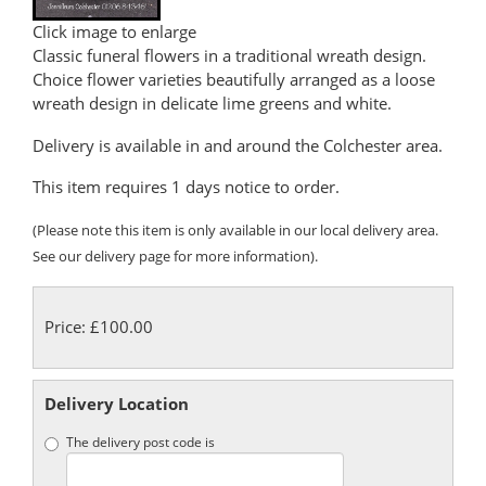
Click image to enlarge
Classic funeral flowers in a traditional wreath design.
Choice flower varieties beautifully arranged as a loose
wreath design in delicate lime greens and white.
Delivery is available in and around the Colchester area.
This item requires 1 days notice to order.
(Please note this item is only available in our local delivery area.
See our delivery page for more information).
Price: £100.00
Delivery Location
The delivery post code is