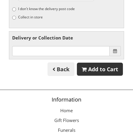
I don't know the delivery post code
Collect in store
Delivery or Collection Date
Back
Add to Cart
Information
Home
Gift Flowers
Funerals