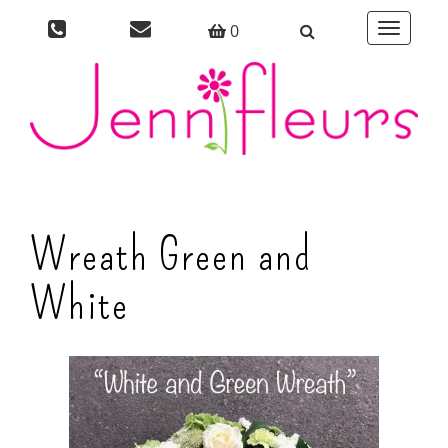
0
Toggle
navigati
Wreath Green and
White