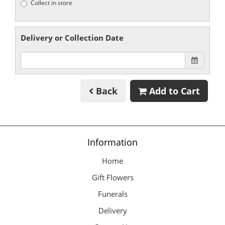
Collect in store
Delivery or Collection Date
Back
Add to Cart
Information
Home
Gift Flowers
Funerals
Delivery