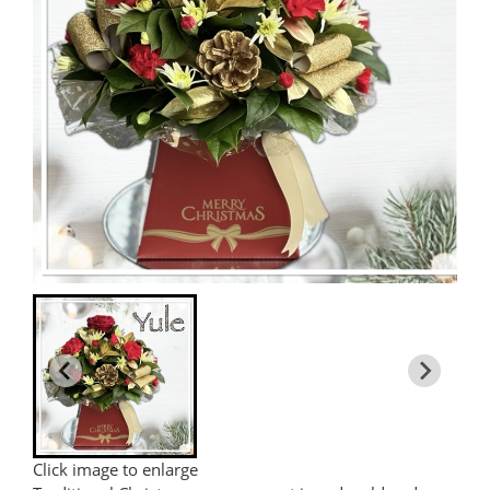
Click image to enlarge